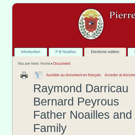
Introduction
P-B Noailles
Electronic edition
You are here:
Home
Document
Accéder au document en français
Acceder al docum
Raymond
Darricau
Bernard
Peyrous
Father
Noailles
and 
Family