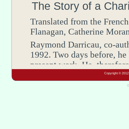
The Story of a Cha
Translated from the
French
Flanagan
,
Catherine
Mora
Raymond
Darricau
,
co-aut
1992
. Two days before, he
present work. He, therefor
Association of the
Holy Fa
Copyright © 2012 
last great work as an histo
D
he had discovered more an
reasons for hope in the fut
with us in our last convers