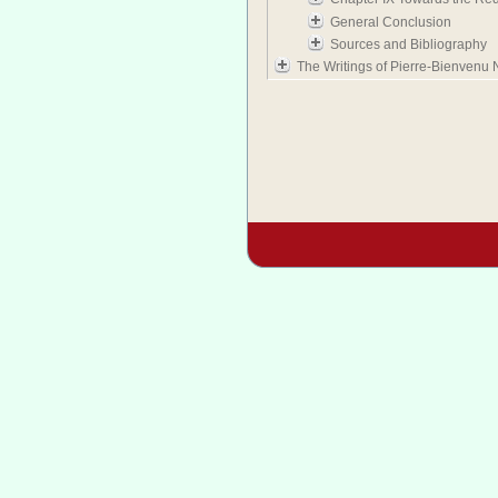
General Conclusion
Sources and Bibliography
The Writings of Pierre-Bienvenu 