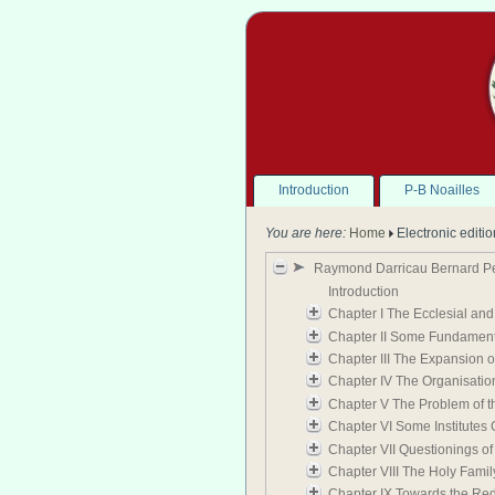
Introduction
P-B Noailles
You are here:
Home
Electronic editi
Raymond Darricau Bernard Peyr
Introduction
Chapter I The Ecclesial and 
Chapter II Some Fundamental 
Chapter III The Expansion o
Chapter IV The Organisation
Chapter V The Problem of th
Chapter VI Some Institutes 
Chapter VII Questionings of
Chapter VIII The Holy Famil
Chapter IX Towards the Red