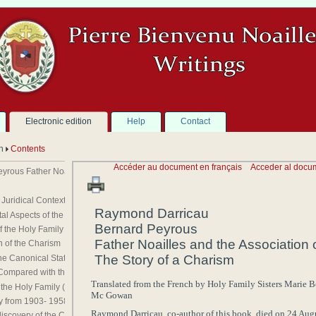
Electronic edition
Help
Contact
on
Contents
Accéder au document en français
Acceder al docu
ous Father Noailles and the Association of the Holy Family The Story of a Chari
Juridical Context
Raymond
Darricau
Aspects of the Spirituality of Fr. Noailles
Bernard
Peyrous
f the Holy Family
Father
Noailles
and the Association 
 of the Charism
The Story of a Charism
e Canonical Status of the Holy Family
Compared with the Work of Fr. Noailles
Translated from the
French
by
Holy Family
Sisters
Marie B
 the Holy Family (1861- 1903 )
Mc Gowan
y from 1903- 1958
Raymond
Darricau
,
co-author
of this book, died on
24 Aug
iscovery of the Charism