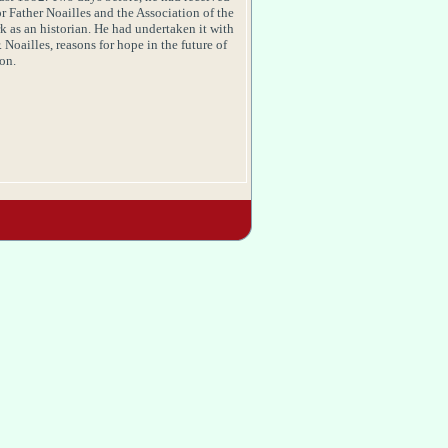
or Father
Noailles
and the Association of the
k as an historian. He had undertaken it with
.
Noailles
, reasons for hope in the future of
on.