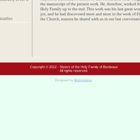
the manuscript of the present work. He, therefore, worked f
Holy Family
up to the end. This work was his last great wor
joy, and he had discovered more and more in the work of Fr
the
Church
, reasons he shared with us in our last conversati
Noailles
Copyright © 2012 - Sisters of the Holy Family of Bordeaux
All rights reserved.
Designed by
Mnémotique
.