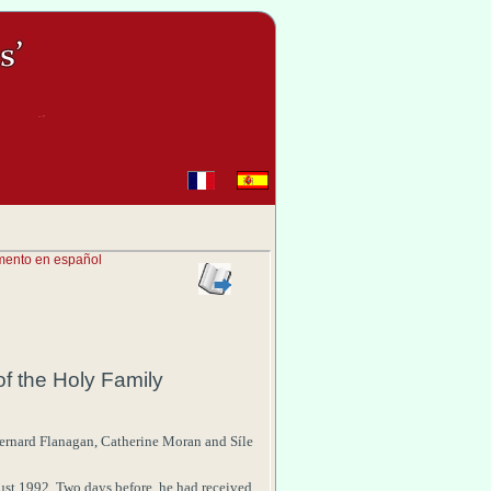
mento en español
sm
of the
Holy Family
ernard
Flanagan
,
Catherine
Moran
and
Síle
ust 1992
. Two days before, he had received